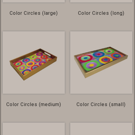
Color Circles (large)
Color Circles (long)
Color Circles (medium)
Color Circles (small)