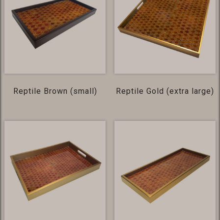
Reptile Brown (small)
Reptile Gold (extra large)