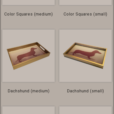
Color Squares (medium)
Color Squares (small)
Dachshund (medium)
Dachshund (small)