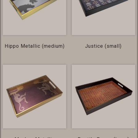
Hippo Metallic (medium)
Justice (small)