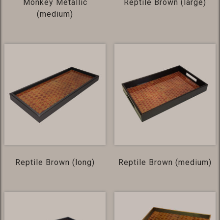
Monkey Metallic
Reptile Brown (large)
(medium)
Reptile Brown (long)
Reptile Brown (medium)