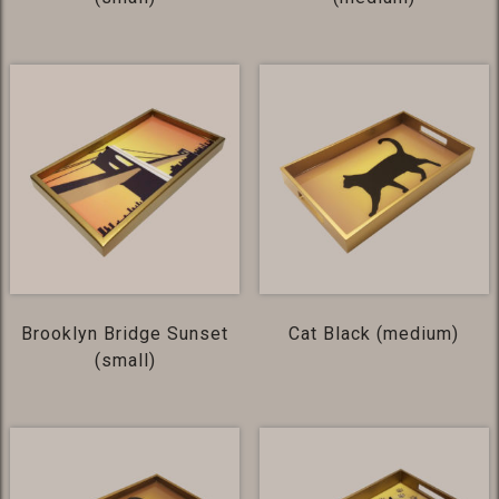
Brooklyn Bridge Sunset
Cat Black (medium)
(small)