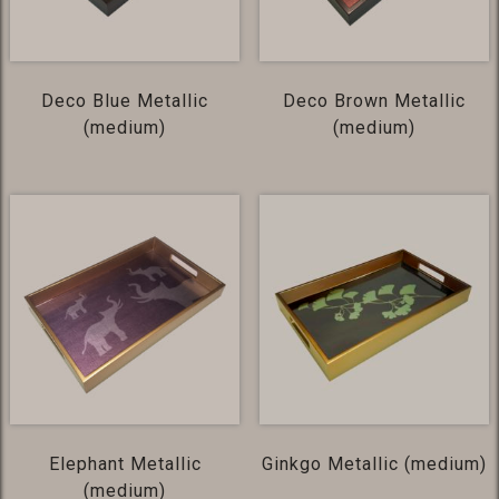
Deco Blue Metallic
Deco Brown Metallic
(medium)
(medium)
Elephant Metallic
Ginkgo Metallic (medium)
(medium)