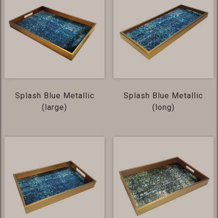
Splash Blue Metallic
Splash Blue Metallic
(large)
(long)