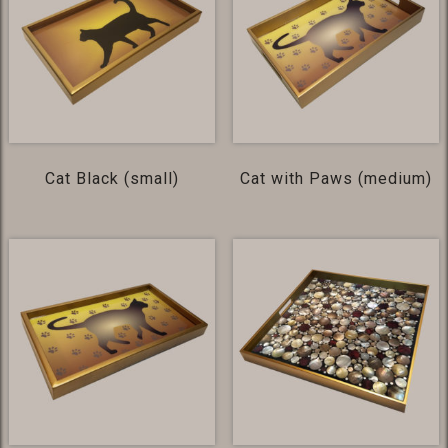
Cat Black (small)
Cat with Paws (medium)