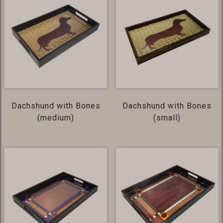
Dachshund with Bones
Dachshund with Bones
(medium)
(small)