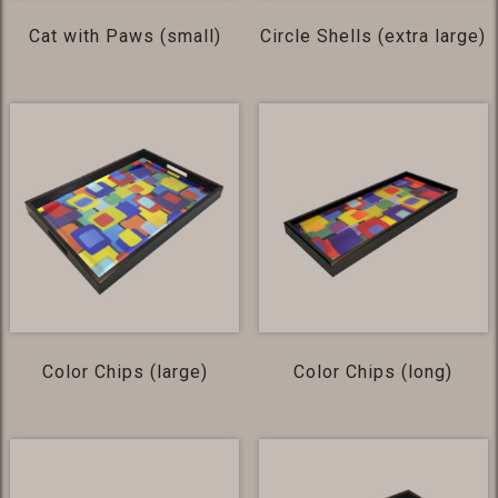
Cat with Paws (small)
Circle Shells (extra large)
Color Chips (large)
Color Chips (long)