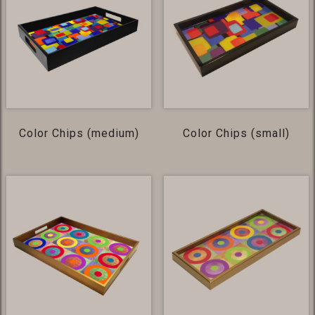
Color Chips (medium)
Color Chips (small)