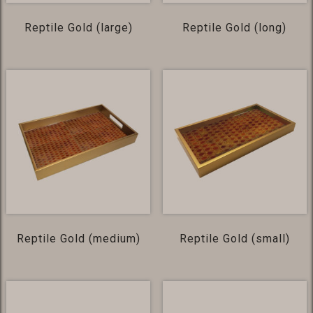
Reptile Gold (large)
Reptile Gold (long)
Reptile Gold (medium)
Reptile Gold (small)