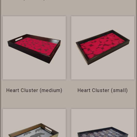
Heart Cluster (medium)
Heart Cluster (small)