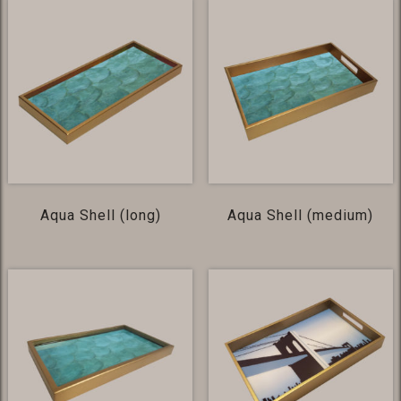
Aqua Shell (long)
Aqua Shell (medium)