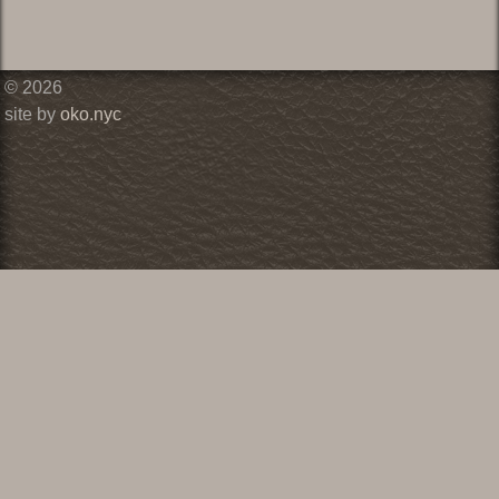
© 2026
site by
oko.nyc