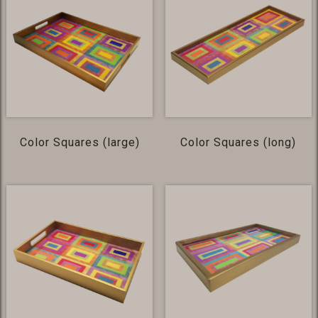
Color Squares (large)
Color Squares (long)