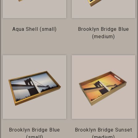
Aqua Shell (small)
Brooklyn Bridge Blue
(medium)
Brooklyn Bridge Blue
Brooklyn Bridge Sunset
(small)
(medium)