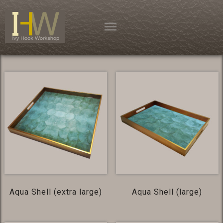
Skip
to
content
Aqua Shell (extra large)
Aqua Shell (large)