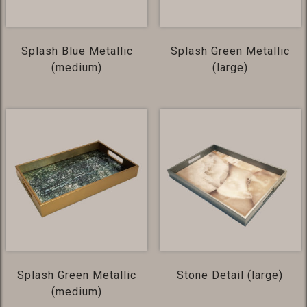
Splash Blue Metallic
Splash Green Metallic
(medium)
(large)
Splash Green Metallic
Stone Detail (large)
(medium)