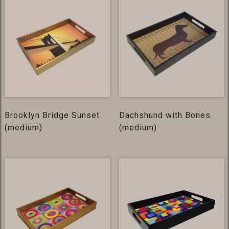
Brooklyn Bridge Sunset
Dachshund with Bones
(medium)
(medium)