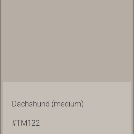
Dachshund (medium)
#TM122