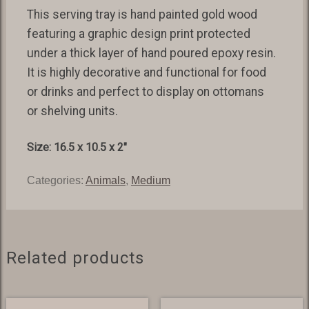
This serving tray is hand painted gold wood
featuring a graphic design print protected
under a thick layer of hand poured epoxy resin.
It is highly decorative and functional for food
or drinks and perfect to display on ottomans
or shelving units.
Size: 16.5 x 10.5 x 2″
Categories:
Animals
,
Medium
Related products