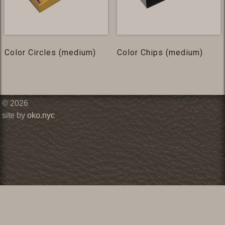
Color Circles (medium)
Color Chips (medium)
© 2026
site by
oko.nyc