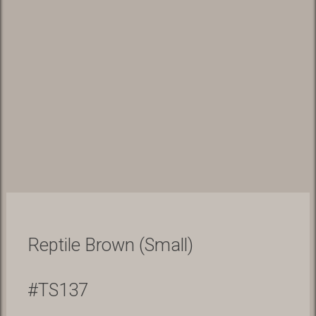
Reptile Brown (Small)
#TS137