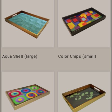
Aqua Shell (large)
Color Chips (small)