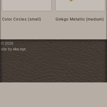
Color Circles (small)
Ginkgo Metallic (medium)
© 2026
site by
oko.nyc