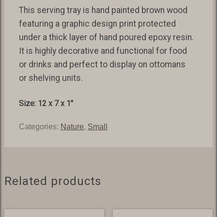
This serving tray is hand painted brown wood
featuring a graphic design print protected
under a thick layer of hand poured epoxy resin.
It is highly decorative and functional for food
or drinks and perfect to display on ottomans
or shelving units.
Size: 12 x 7 x 1″
Categories:
Nature
,
Small
Related products