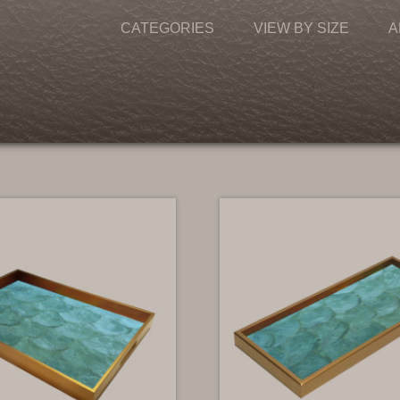
CATEGORIES
VIEW BY SIZE
A