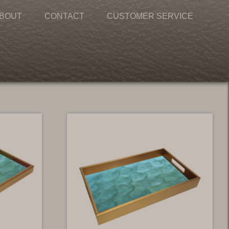
BOUT
CONTACT
CUSTOMER SERVICE