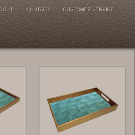
BOUT
CONTACT
CUSTOMER SERVICE