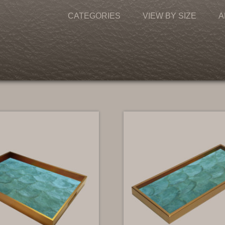
CATEGORIES
VIEW BY SIZE
A