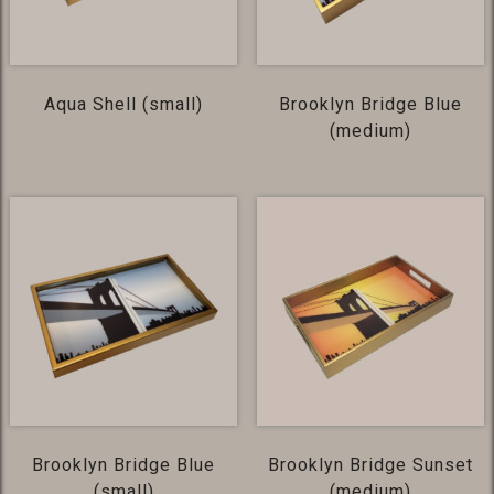
Aqua Shell (small)
Brooklyn Bridge Blue
(medium)
Brooklyn Bridge Blue
Brooklyn Bridge Sunset
(small)
(medium)