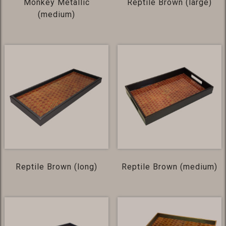
Monkey Metallic
Reptile Brown (large)
(medium)
Reptile Brown (long)
Reptile Brown (medium)