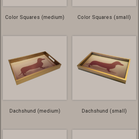
Color Squares (medium)
Color Squares (small)
Dachshund (medium)
Dachshund (small)