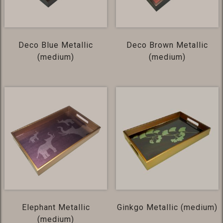
Deco Blue Metallic
Deco Brown Metallic
(medium)
(medium)
Elephant Metallic
Ginkgo Metallic (medium)
(medium)