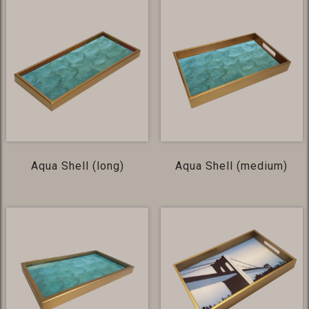
Aqua Shell (long)
Aqua Shell (medium)