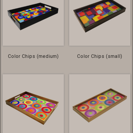
Color Chips (medium)
Color Chips (small)