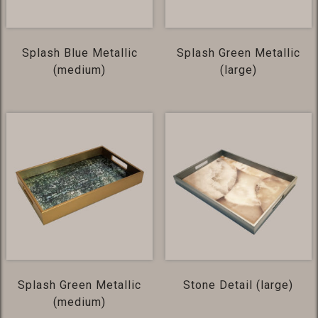
Splash Blue Metallic
Splash Green Metallic
(medium)
(large)
Splash Green Metallic
Stone Detail (large)
(medium)