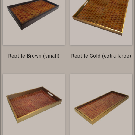
Reptile Brown (small)
Reptile Gold (extra large)