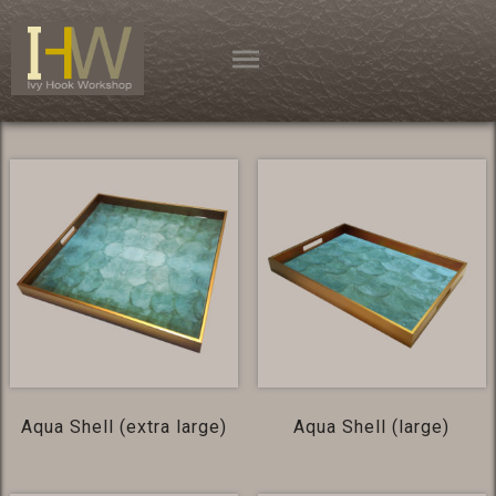
Skip
to
content
Aqua Shell (extra large)
Aqua Shell (large)