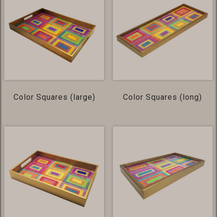
Color Squares (large)
Color Squares (long)