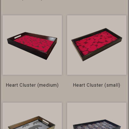
Heart Cluster (medium)
Heart Cluster (small)