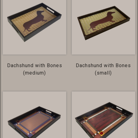
Dachshund with Bones
Dachshund with Bones
(medium)
(small)