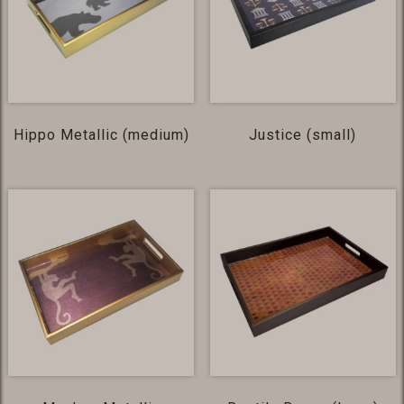
Hippo Metallic (medium)
Justice (small)