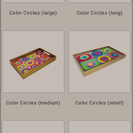
Color Circles (large)
Color Circles (long)
Color Circles (medium)
Color Circles (small)