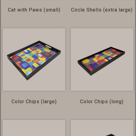
Cat with Paws (small)
Circle Shells (extra large)
Color Chips (large)
Color Chips (long)