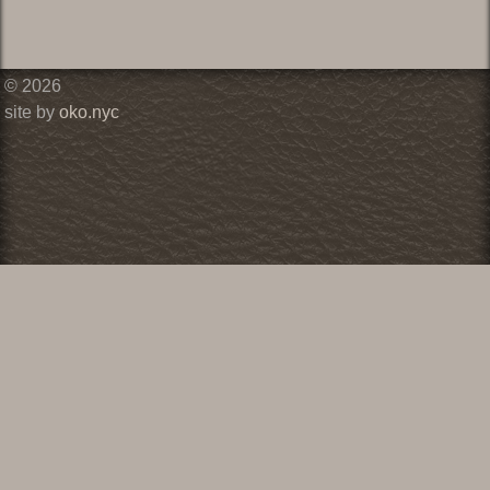
© 2026
site by
oko.nyc