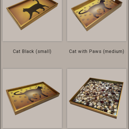
Cat Black (small)
Cat with Paws (medium)