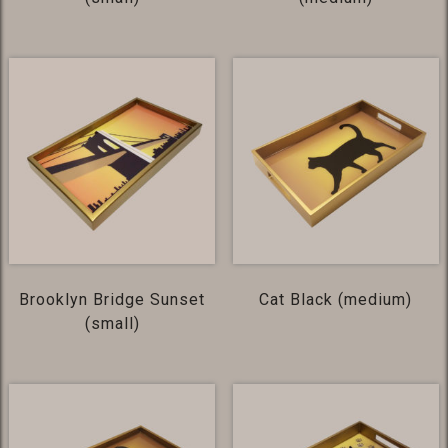
Brooklyn Bridge Sunset
Cat Black (medium)
(small)