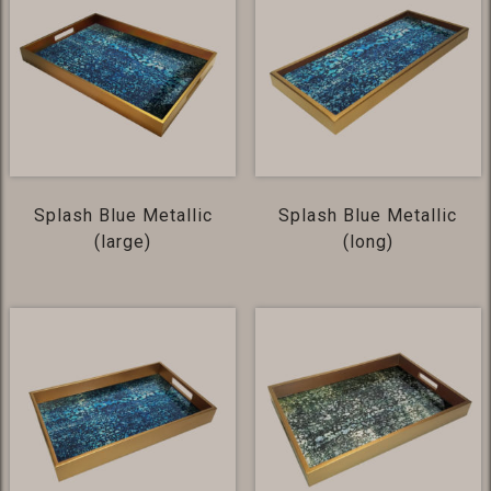
Splash Blue Metallic
Splash Blue Metallic
(large)
(long)