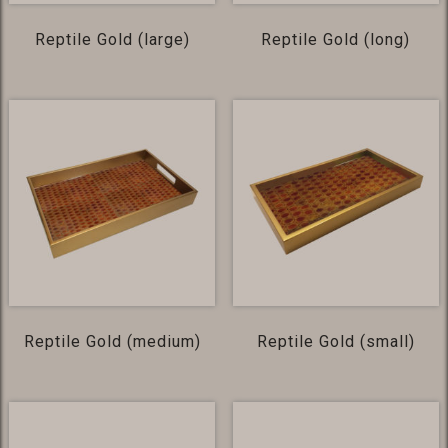
Reptile Gold (large)
Reptile Gold (long)
Reptile Gold (medium)
Reptile Gold (small)