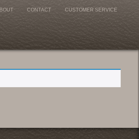
BOUT
CONTACT
CUSTOMER SERVICE