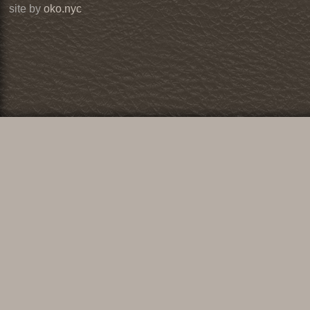
site by
oko.nyc