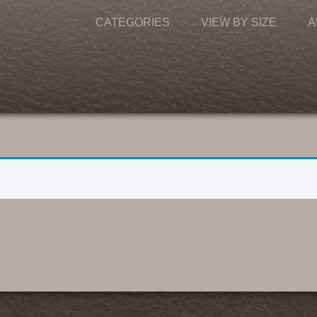
CATEGORIES
VIEW BY SIZE
A