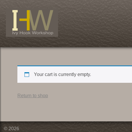
Skip
to
content
Your cart is currently empty.
Return to shop
© 2026